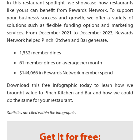
In this restaurant spotlight, we showcase how restaurants
like yours can benefit from Rewards Network. To support
your business’s success and growth, we offer a variety of
solutions such as flexible funding options and marketing
services. From December 2021 to December 2023, Rewards
Network helped Pinch Kitchen and Bar generate:
1,532 member dines
61 member dines on average per month
$144,066 in Rewards Network member spend
Download this free infographic today to learn how we
brought value to Pinch Kitchen and Bar and how we could
do the same for your restaurant.
Statistics are cited within the infographic.
Get it for free: