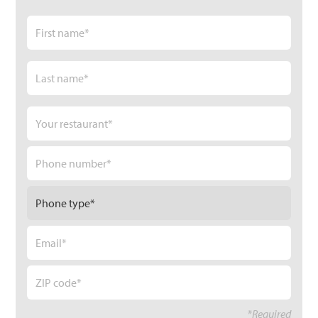
Name
*
First
Last
Your
restaurant
*
Phone
number
*
Phone
Type
*
Email
*
Zip
code
*
*Required