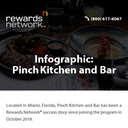
(800) 617-6067
Infographic:
Pinch Kitchen and Bar
Located in Miami, Florida, Pinch Kitchen and Bar has been a
Rewards Network® success story since joining the program in
October 2018.