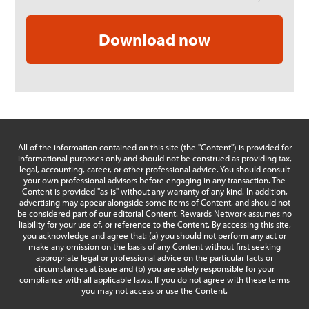
All of the information contained on this site (the "Content") is provided for
informational purposes only and should not be construed as providing tax,
legal, accounting, career, or other professional advice. You should consult
your own professional advisors before engaging in any transaction. The
Content is provided "as-is" without any warranty of any kind. In addition,
advertising may appear alongside some items of Content, and should not
be considered part of our editorial Content. Rewards Network assumes no
liability for your use of, or reference to the Content. By accessing this site,
you acknowledge and agree that: (a) you should not perform any act or
make any omission on the basis of any Content without first seeking
appropriate legal or professional advice on the particular facts or
circumstances at issue and (b) you are solely responsible for your
compliance with all applicable laws. If you do not agree with these terms
you may not access or use the Content.