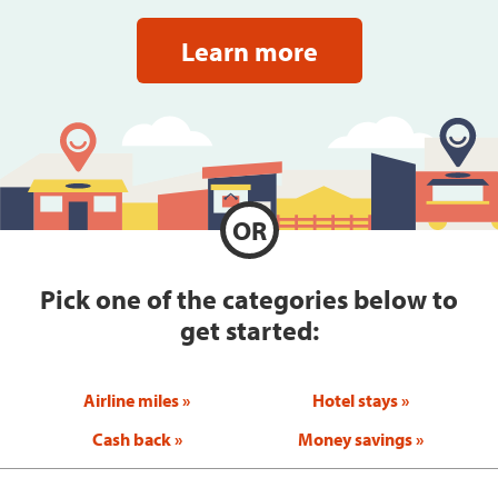
Learn more
OR
Pick one of the categories below to
get started:
Airline miles
Hotel stays
Cash back
Money savings