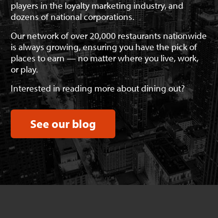
players in the loyalty marketing industry, and
dozens of national corporations.
Our network of over 20,000 restaurants nationwide
is always growing, ensuring you have the pick of
places to earn — no matter where you live, work,
or play.
Interested in reading more about dining out?
See our blog