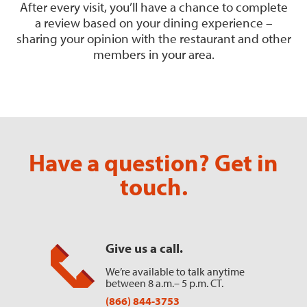
After every visit, you’ll have a chance to complete
a review based on your dining experience –
sharing your opinion with the restaurant and other
members in your area.
Have a question? Get in
touch.
Give us a call.
We’re available to talk anytime
between 8 a.m.– 5 p.m. CT.
(866) 844-3753