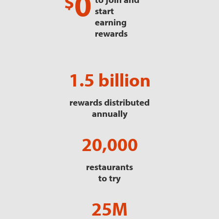
0
$
start
earning
rewards
1.5 billion
rewards distributed
annually
20,000
restaurants
to try
25M