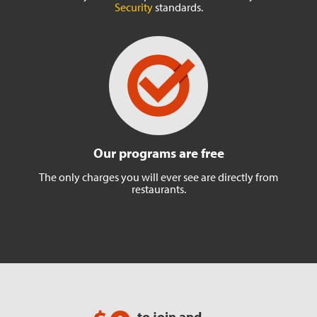
Security
standards.
Our programs are free
The only charges you will ever
see are directly from
restaurants.
to join and