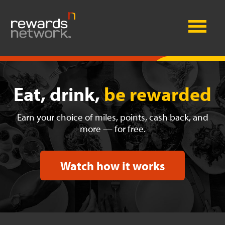
Eat, drink,
be rewarded
Earn your choice of miles, points, cash back, and
more — for free.
Watch how it works