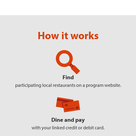
How it works
Find
participating local restaurants
on a program website.
Dine and pay
with your linked
credit or debit card.