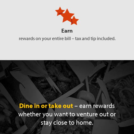
Earn
rewards on your entire bill –
tax and tip included.
Dine in or take out
– earn rewards
whether you
want to venture out or
stay close to home.