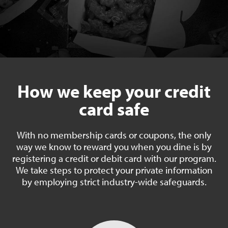
How we keep your credit
card safe
With no membership cards or coupons, the only
way we know to reward you when you dine is by
registering a credit or debit card with our program.
We take steps to protect your private information
by employing strict industry-wide safeguards.