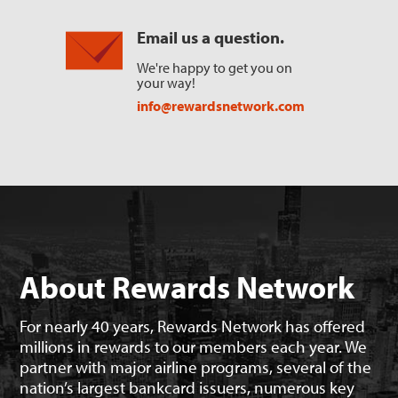
Email us a question.
We're happy to get you on
your way!
info@rewardsnetwork.com
About Rewards Network
For nearly 40 years, Rewards Network has offered
millions in rewards to our members each year. We
partner with major airline programs, several of the
nation’s largest bankcard issuers, numerous key