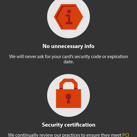
No unnecessary info
We will never ask for your
card’s security code or
expiration
date.
Security certification
We continually review our
practices to ensure they meet
PCI