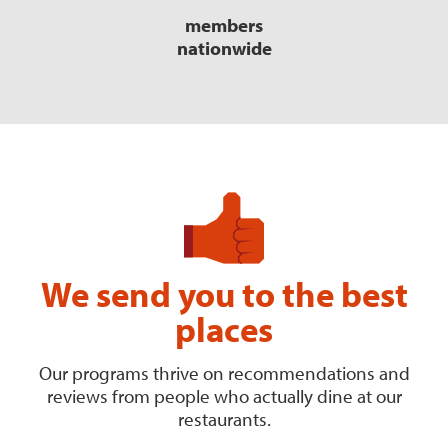
members
nationwide
We send you to the best
places
Our programs thrive on recommendations and
reviews from people who actually dine at our
restaurants.