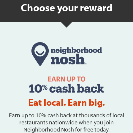
Choose your reward
Eat local. Earn big.
Earn up to 10% cash back at thousands of local
restaurants nationwide when you join
Neighborhood Nosh for free today.